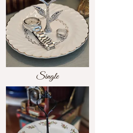
Single