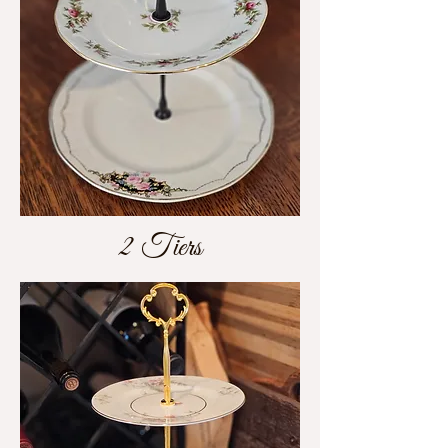
2 Tiers