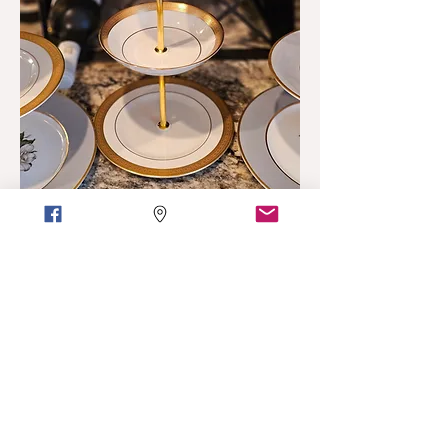
Custom
Looking for Custom Work?
Have dishes that were passed
down and want to give them a