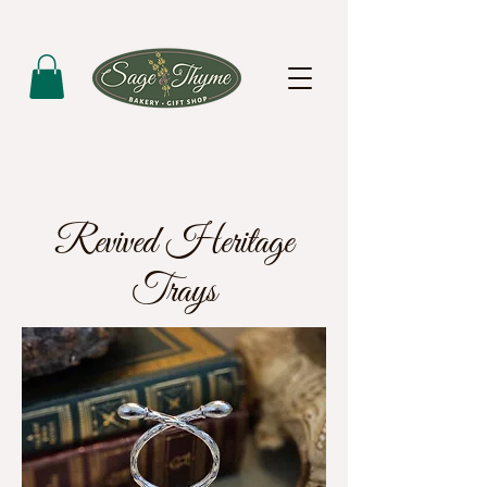
Revived Heritage
Trays