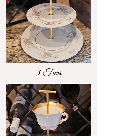
3 Tiers